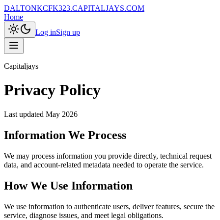
DALTONKCFK323.CAPITALJAYS.COM
Home
Log in
Sign up
Capitaljays
Privacy Policy
Last updated
May 2026
Information We Process
We may process information you provide directly, technical request
data, and account-related metadata needed to operate the service.
How We Use Information
We use information to authenticate users, deliver features, secure the
service, diagnose issues, and meet legal obligations.