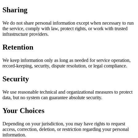
Sharing
We do not share personal information except when necessary to run
the service, comply with law, protect rights, or work with trusted
infrastructure providers.
Retention
We keep information only as long as needed for service operation,
record-keeping, security, dispute resolution, or legal compliance.
Security
We use reasonable technical and organizational measures to protect
data, but no system can guarantee absolute security.
Your Choices
Depending on your jurisdiction, you may have rights to request
access, correction, deletion, or restriction regarding your personal
information.